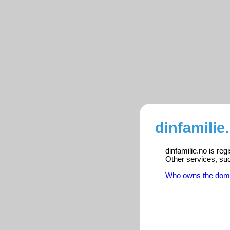
dinfamilie
dinfamilie.no is re
Other services, su
Who owns the dom