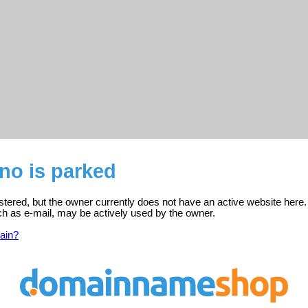
.no is parked
gistered, but the owner currently does not have an active website here.
ch as e-mail, may be actively used by the owner.
ain?